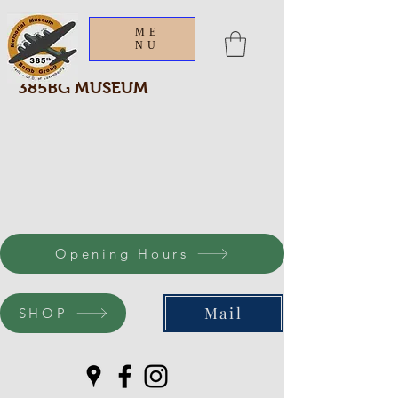
ME
NU
385BG MUSEUM
Opening Hours
Mail
SHOP