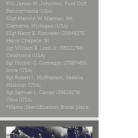
F/O James W. Johnston, Ford Cliff,
Pennsylvania (USA)
SSgt Marwin W. Nieman, Mt.
Clements, Michigan (USA)
SSgt Harry E. Fitzwater
(20849275)
Henri Chapelle (B)
Sgt William R. Lord Jr.
(35021798)
Oklahoma (USA)
Sgt Homer C. Comegys
(17067450)
Iowa (USA)
Sgt Robert L. McPherson, Sedalia,
Missouri (USA)
Sgt Samuel L. Canter
(35629179)
Ohio (USA)
*Name (Identification) Burial place.