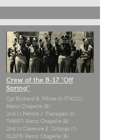
Crew of the B-17 "Off
Spring"
Cpt Richard B. White
(0-374102)
Henri Chapelle (B)
2nd Lt Patrick J. Flanagan
(0-
749897)
Henri Chapelle (B)
2nd Lt Clarence E. Gittings
(0-
812975)
Henri Chapelle (B)