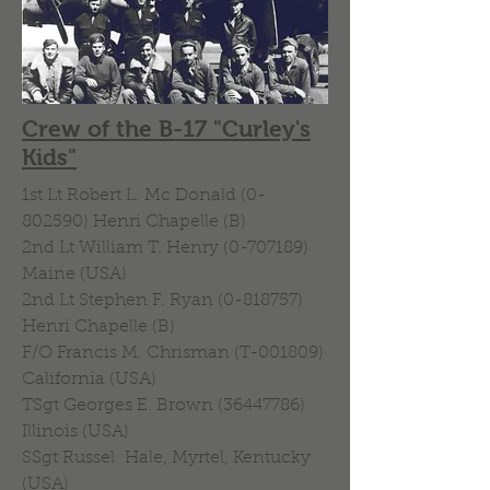
Crew of the B-17 "Curley's
Kids"
1st Lt Robert L. Mc Donald
(0-
802590)
Henri Chapelle (B)
2nd Lt William T. Henry (0-707189)
Maine (USA)
2nd Lt Stephen F. Ryan (0-818757)
Henri Chapelle (B)
F/O Francis M. Chrisman (T-001809)
California (USA)
TSgt Georges E. Brown (36447786)
Illinois (USA)
SSgt Russel Hale, Myrtel, Kentucky
(USA)