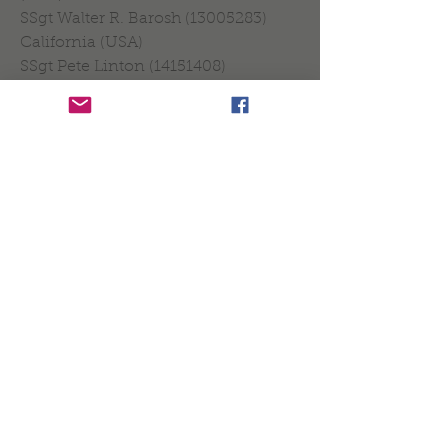
SSgt Walter R. Barosh (13005283)
California (USA)
SSgt Pete Linton (14151408)
Mississippi (USA)
SSgt Peter J. Hefferman, Bronx, NY
(USA)
Sgt Larry Atiyeh (3286011) P.O.W.
*Name (Identification) Burial place.
THE CEREMONY IN
THE CHURCH OF
PERLÉ