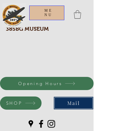
ME
NU
385BG MUSEUM
Opening Hours
Mail
SHOP