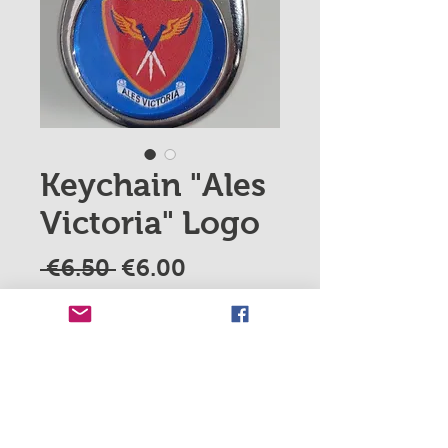
Keychain "Ales
Victoria" Logo
Regular
Sale
 €6.50 
€6.00
Price
Price
Quantity
*
Add to Cart