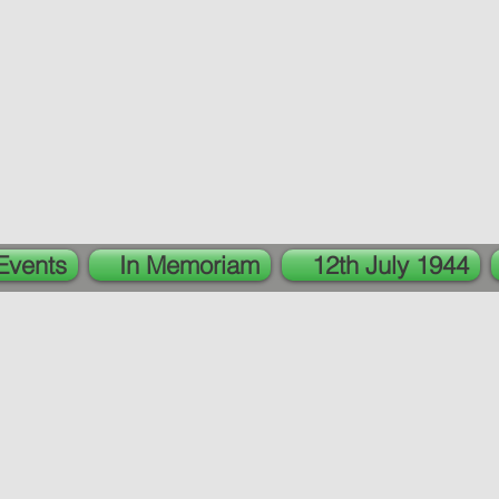
Events
In Memoriam
12th July 1944