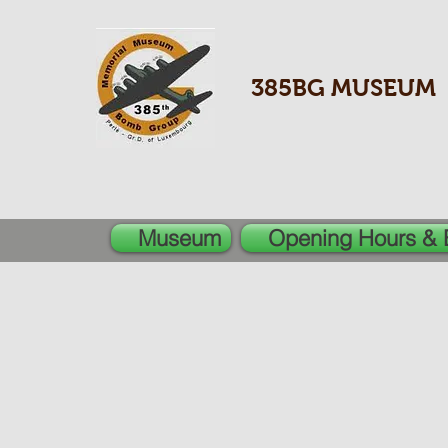
385BG MUSEUM
Museum
Opening Hours & 