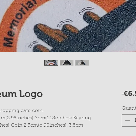
eum Logo
 €6.
Quant
hopping card coin.
cm(2.95inches);3cm(1.18inches) Keyring
hes);Coin 2,3cm(o.90inches). 3,5cm