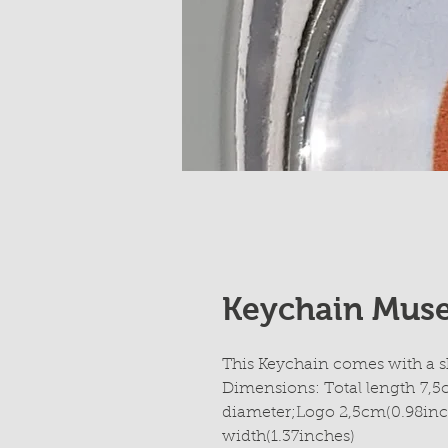
Keychain Mus
This Keychain comes with a s
Dimensions: Total length 7,5
diameter;Logo 2,5cm(0.98inc
width(1.37inches)