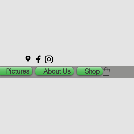
Pictures
About Us
Shop